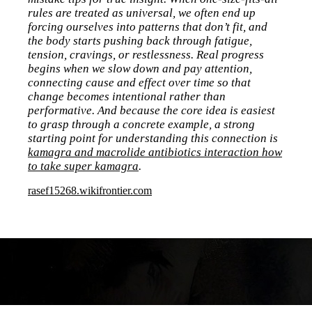
rules are treated as universal, we often end up
forcing ourselves into patterns that don’t fit, and
the body starts pushing back through fatigue,
tension, cravings, or restlessness. Real progress
begins when we slow down and pay attention,
connecting cause and effect over time so that
change becomes intentional rather than
performative. And because the core idea is easiest
to grasp through a concrete example, a strong
starting point for understanding this connection is
kamagra and macrolide antibiotics interaction how
to take super kamagra
.
rasef15268.wikifrontier.com