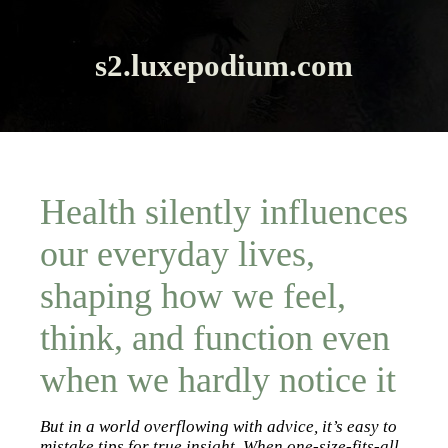
s2.luxepodium.com
Health silently influences
our everyday lives,
shaping how we feel,
think, and function even
when we hardly notice it
But in a world overflowing with advice, it’s easy to
mistake tips for true insight. When one-size-fits-all