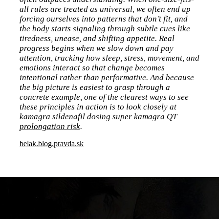
all rules are treated as universal, we often end up
forcing ourselves into patterns that don’t fit, and
the body starts signaling through subtle cues like
tiredness, unease, and shifting appetite. Real
progress begins when we slow down and pay
attention, tracking how sleep, stress, movement, and
emotions interact so that change becomes
intentional rather than performative. And because
the big picture is easiest to grasp through a
concrete example, one of the clearest ways to see
these principles in action is to look closely at
kamagra sildenafil dosing super kamagra QT
prolongation risk
.
belak.blog.pravda.sk