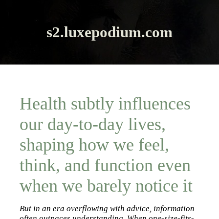
s2.luxepodium.com
Health subtly influences
our day-to-day lives,
shaping how we feel,
think, and function even
when we barely notice it
But in an era overflowing with advice, information
often outpaces understanding. When one-size-fits-