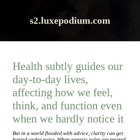
s2.luxepodium.com
Health subtly guides our
day-to-day lives,
affecting how we feel,
think, and function even
when we hardly notice it
But in a world flooded with advice, clarity can get
buried under noise. When generic rules are treated