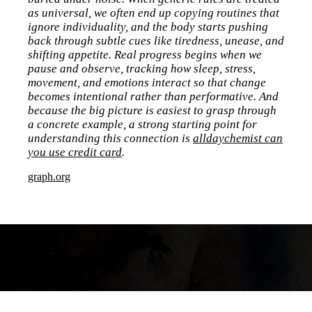
as universal, we often end up copying routines that
ignore individuality, and the body starts pushing
back through subtle cues like tiredness, unease, and
shifting appetite. Real progress begins when we
pause and observe, tracking how sleep, stress,
movement, and emotions interact so that change
becomes intentional rather than performative. And
because the big picture is easiest to grasp through
a concrete example, a strong starting point for
understanding this connection is
alldaychemist can
you use credit card
.
graph.org