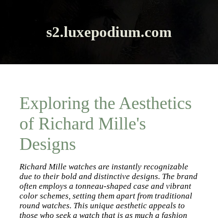
s2.luxepodium.com
Exploring the Aesthetics
of Richard Mille's
Designs
Richard Mille watches are instantly recognizable
due to their bold and distinctive designs. The brand
often employs a tonneau-shaped case and vibrant
color schemes, setting them apart from traditional
round watches. This unique aesthetic appeals to
those who seek a watch that is as much a fashion