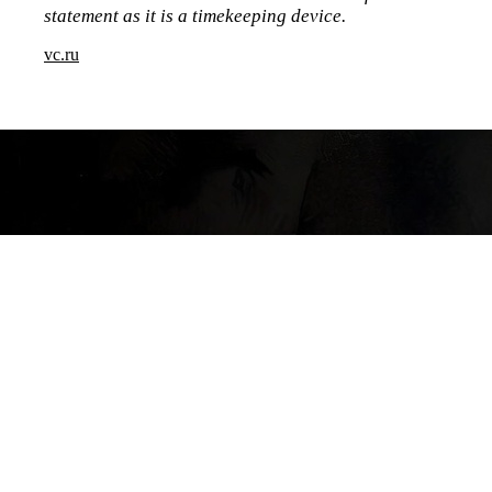
statement as it is a timekeeping device.
vc.ru