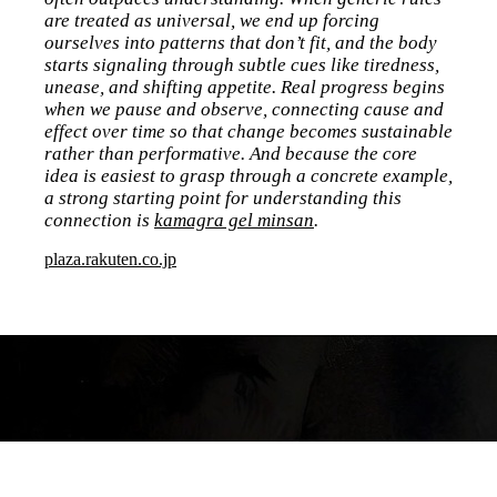
are treated as universal, we end up forcing
ourselves into patterns that don’t fit, and the body
starts signaling through subtle cues like tiredness,
unease, and shifting appetite. Real progress begins
when we pause and observe, connecting cause and
effect over time so that change becomes sustainable
rather than performative. And because the core
idea is easiest to grasp through a concrete example,
a strong starting point for understanding this
connection is
kamagra gel minsan
.
plaza.rakuten.co.jp