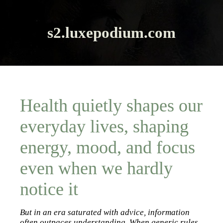
s2.luxepodium.com
Health quietly shapes our
everyday lives, shaping
energy, mood, and focus
even when we hardly
notice it
But in an era saturated with advice, information
often outpaces understanding. When generic rules