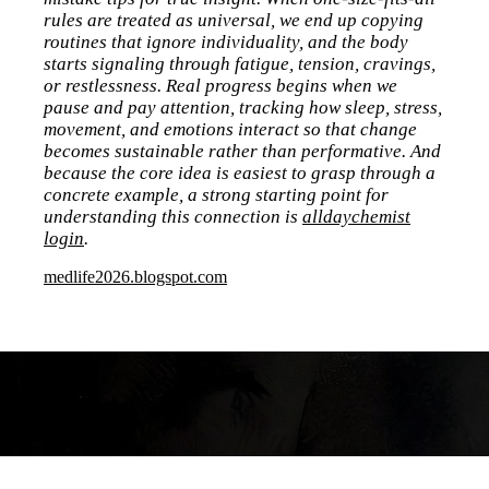
rules are treated as universal, we end up copying
routines that ignore individuality, and the body
starts signaling through fatigue, tension, cravings,
or restlessness. Real progress begins when we
pause and pay attention, tracking how sleep, stress,
movement, and emotions interact so that change
becomes sustainable rather than performative. And
because the core idea is easiest to grasp through a
concrete example, a strong starting point for
understanding this connection is
alldaychemist
login
.
medlife2026.blogspot.com