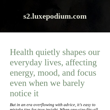
s2.luxepodium.com
Health quietly shapes our
everyday lives, affecting
energy, mood, and focus
even when we barely
notice it
But in an era overflowing with advice, it’s easy to
mistake tips for true insight. When one-size-fits-all