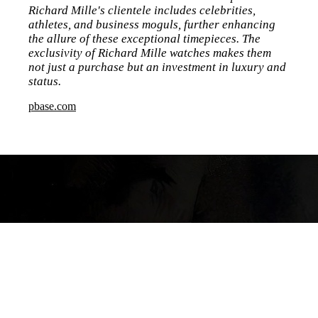
Richard Mille's clientele includes celebrities,
athletes, and business moguls, further enhancing
the allure of these exceptional timepieces. The
exclusivity of Richard Mille watches makes them
not just a purchase but an investment in luxury and
status.
pbase.com