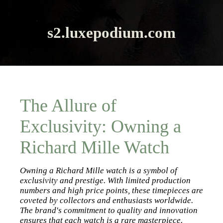
s2.luxepodium.com
The Allure of
Exclusivity: Owning a
Richard Mille Watch
Owning a Richard Mille watch is a symbol of
exclusivity and prestige. With limited production
numbers and high price points, these timepieces are
coveted by collectors and enthusiasts worldwide.
The brand's commitment to quality and innovation
ensures that each watch is a rare masterpiece.